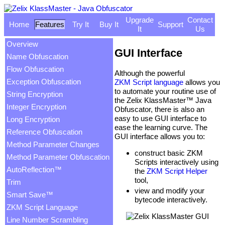
Upgrade
Contact
Home
Features
Try It
Buy It
Support
It
Us
Overview
GUI Interface
Name Obfuscation
Flow Obfuscation
Although the powerful
Exception Obfuscation
ZKM Script language
allows you
to automate your routine use of
String Encryption
the Zelix KlassMaster™ Java
Integer Encryption
Obfuscator, there is also an
easy to use GUI interface to
Long Encryption
ease the learning curve. The
Reference Obfuscation
GUI interface allows you to:
Method Parameter Changes
construct basic ZKM
Method Parameter Obfuscation
Scripts interactively using
AutoReflection™
the
ZKM Script Helper
tool,
Trim
view and modify your
Smart Save™
bytecode interactively.
ZKM Script Language
Line Number Scrambling