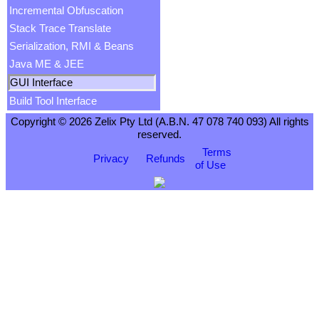
Incremental Obfuscation
Stack Trace Translate
Serialization, RMI & Beans
Java ME & JEE
GUI Interface
Build Tool Interface
Copyright © 2026 Zelix Pty Ltd (A.B.N. 47 078 740 093) All rights
reserved.
Terms
Privacy
Refunds
of Use