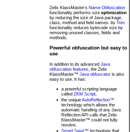
Zelix KlassMaster's
Name Obfuscation
functionality performs size
optimization
by reducing the size of Java package,
class, method and field names. Its
Trim
functionality reduces bytecode size by
removing unused classes, fields and
methods.
Powerful obfuscation but easy to
use
In addition to its advanced
Java
obfuscation features
, the Zelix
KlassMaster™
Java obfuscator
is also
easy to use. It has:
a powerful scripting language
called
ZKM Script
,
the unique
AutoReflection™
technology which allows the
automatic handling of any Java
Reflection API calls that Zelix
KlassMaster™ could not fully
resolve,
Smart Save™
technology that