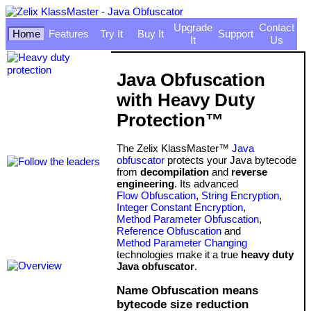
Upgrade
Contact
Home
Features
Try It
Buy It
Support
It
Us
Java Obfuscation
with Heavy Duty
Protection™
The Zelix KlassMaster™
Java
obfuscator
protects your Java bytecode
from
decompilation
and
reverse
engineering
. Its advanced
Flow Obfuscation
,
String Encryption
,
Integer Constant Encryption
,
Method Parameter Obfuscation
,
Reference Obfuscation
and
Method Parameter Changing
technologies make it a true
heavy duty
Java obfuscator
.
Name Obfuscation means
bytecode size reduction