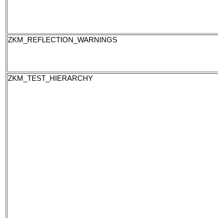
ZKM_REFLECTION_WARNINGS
ZKM_TEST_HIERARCHY