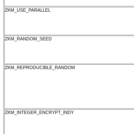
ZKM_USE_PARALLEL
ZKM_RANDOM_SEED
ZKM_REPRODUCIBLE_RANDOM
ZKM_INTEGER_ENCRYPT_INDY