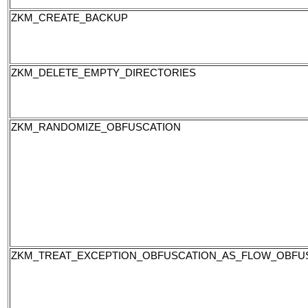
ZKM_CREATE_BACKUP
ZKM_DELETE_EMPTY_DIRECTORIES
ZKM_RANDOMIZE_OBFUSCATION
ZKM_TREAT_EXCEPTION_OBFUSCATION_AS_FLOW_OBFU