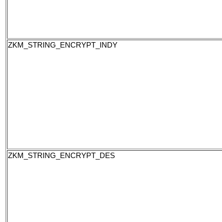
ZKM_STRING_ENCRYPT_INDY
ZKM_STRING_ENCRYPT_DES