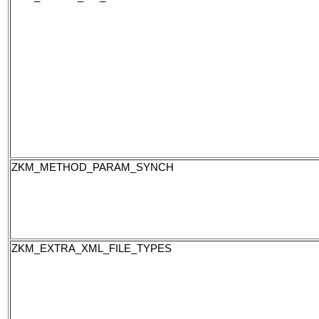
ZKM_METHOD_PARAM_SYNCH
ZKM_EXTRA_XML_FILE_TYPES