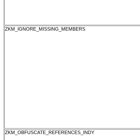
ZKM_IGNORE_MISSING_MEMBERS
ZKM_OBFUSCATE_REFERENCES_INDY