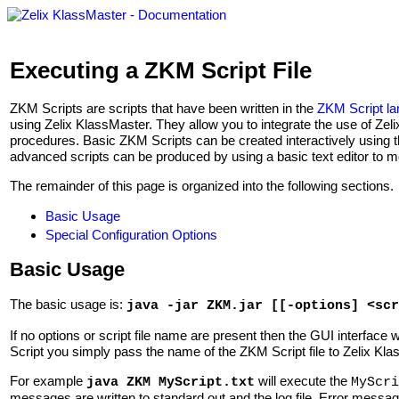
Executing a ZKM Script File
ZKM Scripts are scripts that have been written in the
ZKM Script l
using Zelix KlassMaster. They allow you to integrate the use of Ze
procedures. Basic ZKM Scripts can be created interactively using 
advanced scripts can be produced by using a basic text editor to 
The remainder of this page is organized into the following sections.
Basic Usage
Special Configuration Options
Basic Usage
The basic usage is:
java -jar ZKM.jar [[-options] <scr
If no options or script file name are present then the GUI interface 
Script you simply pass the name of the ZKM Script file to Zelix Kla
For example
will execute the
java ZKM MyScript.txt
MyScri
messages are written to standard out and the log file. Error message