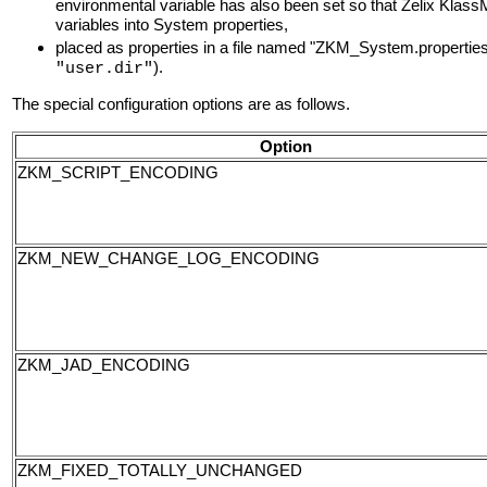
environmental variable has also been set so that Zelix Klas
variables into System properties,
placed as properties in a file named "ZKM_System.properties" 
).
"user.dir"
The special configuration options are as follows.
Option
ZKM_SCRIPT_ENCODING
ZKM_NEW_CHANGE_LOG_ENCODING
ZKM_JAD_ENCODING
ZKM_FIXED_TOTALLY_UNCHANGED