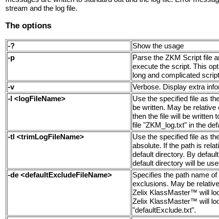
stream and the log file.
The options
-?
Show the usage
-p
Parse the ZKM Script file a
execute the script. This op
long and complicated script
-v
Verbose. Display extra infor
-l <logFileName>
Use the specified file as t
be written. May be relative o
then the file will be written 
file "ZKM_log.txt" in the def
-tl <trimLogFileName>
Use the specified file as the
absolute. If the path is relat
default directory. By defaul
default directory will be use
-de <defaultExcludeFileName>
Specifies the path name of 
exclusions. May be relative o
Zelix KlassMaster™ will look
Zelix KlassMaster™ will look 
"defaultExclude.txt".