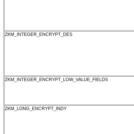
ZKM_INTEGER_ENCRYPT_DES
ZKM_INTEGER_ENCRYPT_LOW_VALUE_FIELDS
ZKM_LONG_ENCRYPT_INDY