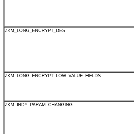
ZKM_LONG_ENCRYPT_DES
ZKM_LONG_ENCRYPT_LOW_VALUE_FIELDS
ZKM_INDY_PARAM_CHANGING