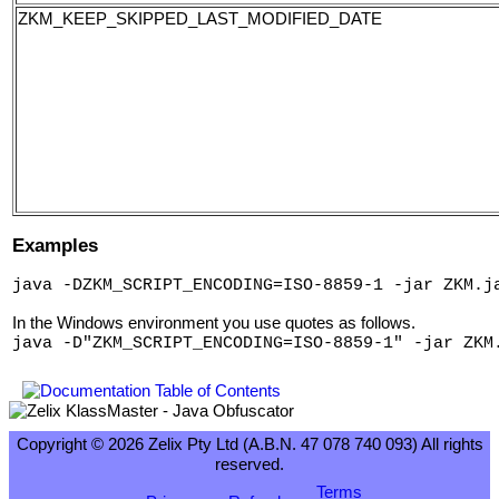
ZKM_KEEP_SKIPPED_LAST_MODIFIED_DATE
Examples
java -DZKM_SCRIPT_ENCODING=ISO-8859-1 -jar ZKM.j
In the Windows environment you use quotes as follows.
java -D"ZKM_SCRIPT_ENCODING=ISO-8859-1" -jar ZKM
Copyright © 2026 Zelix Pty Ltd (A.B.N. 47 078 740 093) All rights
reserved.
Terms