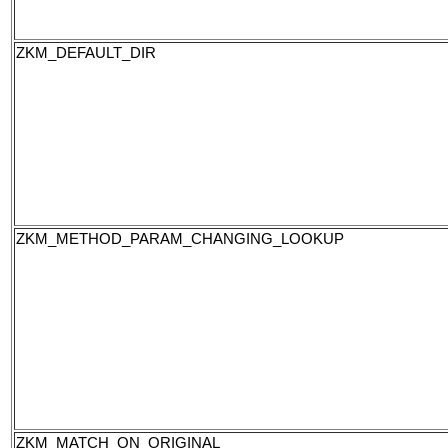
ZKM_DEFAULT_DIR
ZKM_METHOD_PARAM_CHANGING_LOOKUP
ZKM_MATCH_ON_ORIGINAL