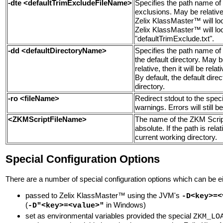
-dte <defaultTrimExcludeFileName>
Specifies the path name of t
exclusions. May be relative o
Zelix KlassMaster™ will look
Zelix KlassMaster™ will look 
"defaultTrimExclude.txt".
-dd <defaultDirectoryName>
Specifies the
path name of 
the default directory
. May be
relative, then it will be rela
By default, the default dire
directory.
-ro <fileName>
Redirect stdout to the spec
warnings. Errors will still be
<ZKMScriptFileName>
The name of the ZKM Script 
absolute. If the path is relati
current working directory.
Special Configuration Options
There are a number of special configuration options which can be ei
passed to Zelix KlassMaster™ using the JVM's
-D<key>=<
(
in Windows)
-D"<key>=<value>"
set as environmental variables provided the special
ZKM_LO