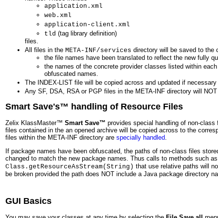
application.xml
web.xml
application-client.xml
(tag library definition)
tld
files.
All files in the
directory will be saved to the 
META-INF/services
the file names have been translated to reflect the new fully q
the names of the concrete provider classes listed within each f
obfuscated names.
The INDEX-LIST file will be copied across and updated if necessary
Any SF, DSA, RSA or PGP files in the META-INF directory will NOT
Smart Save's™ handling of Resource Files
Zelix KlassMaster™
Smart Save™
provides special handling of non-class 
files contained in the an opened archive will be copied across to the corresp
files within the META-INF directory are
specially handled
.
If package names have been obfuscated, the paths of non-class files stored
changed to match the new package names. Thus calls to methods such a
that use relative paths will no
Class.getResourceAsStream(String)
be broken provided the path does NOT include a Java package directory n
GUI Basics
You may save your classes at any time by selecting the
File Save all
menu