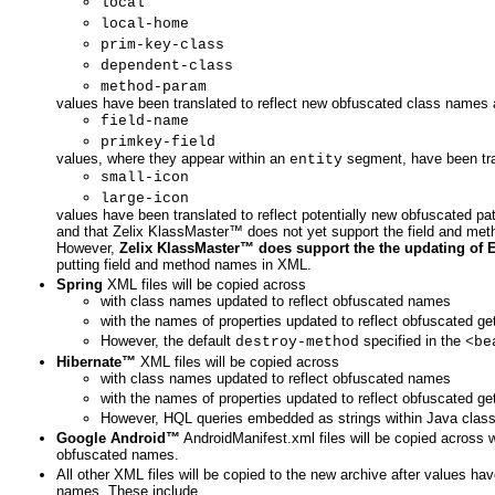
local
local-home
prim-key-class
dependent-class
method-param
values have been translated to reflect new obfuscated class names
field-name
primkey-field
values, where they appear within an
segment, have been tra
entity
small-icon
large-icon
values have been translated to reflect potentially new obfuscated 
and that Zelix KlassMaster™ does not yet support the field and met
However,
Zelix KlassMaster™ does support the the updating of 
putting field and method names in XML.
Spring
XML files will be copied across
with class names updated to reflect obfuscated names
with the names of properties updated to reflect obfuscated g
However, the default
specified in the
destroy-method
<be
Hibernate™
XML files will be copied across
with class names updated to reflect obfuscated names
with the names of properties updated to reflect obfuscated g
However, HQL queries embedded as strings within Java classe
Google Android™
AndroidManifest.xml files will be copied across 
obfuscated names.
All other XML files will be copied to the new archive after values ha
names. These include