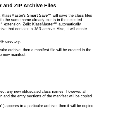
 and ZIP Archive Files
ix KlassMaster's
Smart Save™
will save the class files
 with the same name already exists in the selected
extension. Zelix KlassMaster™ automatically
P"
e that contains a JAR archive. Also, it will create
directory.
NF
cular archive, then a manifest file will be created in the
the new manifest
reflect any new obfuscated class names. However, all
on and the entry sections of the manifest will be copied
) appears in a particular archive, then it will be copied
ml