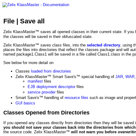
File | Save all
Zelix KlassMaster™ saves all opened classes in their current state. If yo
the classes will be saved in their obfuscated state.
Zelix KlassMaster™ saves class files, into the
selected directory
, using t
places the files into directories that reflect the classes package and will au
named package1.Class1 will be saved in a file called Class1.class in the p
See below for more detail on
Classes
loaded from directories
Zelix KlassMaster™ Smart Save's™ special handling of
JAR, WAR,
manifest
files
EJB deployment descriptor
files
service provider
files
Smart Save's™ handling of
resource files
such as image and properti
GUI basics
Classes Opened from Directories
If you opened any classes directly from directories then they will be saved i
you should not save your classes back into the directories from whi
the source code. Zelix KlassMaster™
will not warn you before overwriti