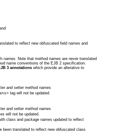
 and
nslated to reflect new obfuscated field names and
path names. Note that method names are never translated
hod name conventions of the EJB 2 specification.
EJB 3 annotations
which provide an alterative to
etter and setter method names
tag will not be updated.
ans>
etter and setter method names
s will not be updated.
with class and package names updated to reflect
ve been translated to reflect new obfuscated class