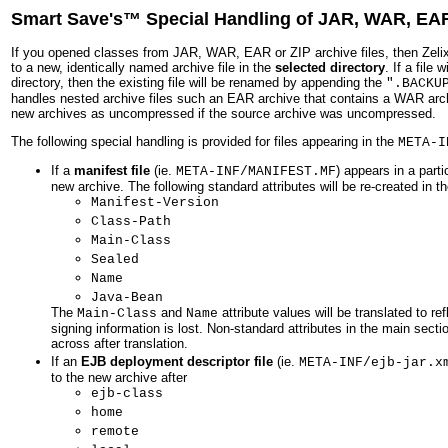
Smart Save's™ Special Handling of JAR, WAR, EAR
If you opened classes from JAR, WAR, EAR or ZIP archive files, then Zel
to a new, identically named archive file in the
selected directory
. If a file
directory, then the existing file will be renamed by appending the
".BACKU
handles nested archive files such an EAR archive that contains a WAR archiv
new archives as uncompressed if the source archive was uncompressed.
The following special handling is provided for files appearing in the
META-I
If a
manifest file
(ie.
) appears in a parti
META-INF/MANIFEST.MF
new archive. The following standard attributes will be re-created in 
Manifest-Version
Class-Path
Main-Class
Sealed
Name
Java-Bean
The
and
attribute values will be translated to 
Main-Class
Name
signing information is lost. Non-standard attributes in the main secti
across after translation.
If an
EJB deployment descriptor file
(ie.
META-INF/ejb-jar.x
to the new archive after
ejb-class
home
remote