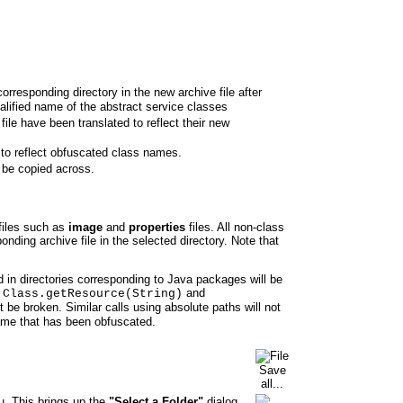
corresponding directory in the new archive file after
ualified name of the abstract service classes
ile have been translated to reflect their new
 to reflect obfuscated class names.
 be copied across.
files such as
image
and
properties
files. All
non-class
onding archive file in the selected directory. Note that
 in directories corresponding to Java packages will be
s
and
Class.getResource(String)
t be broken. Similar calls using absolute paths will not
ame that has been obfuscated.
. This brings up the
"Select a Folder"
dialog.