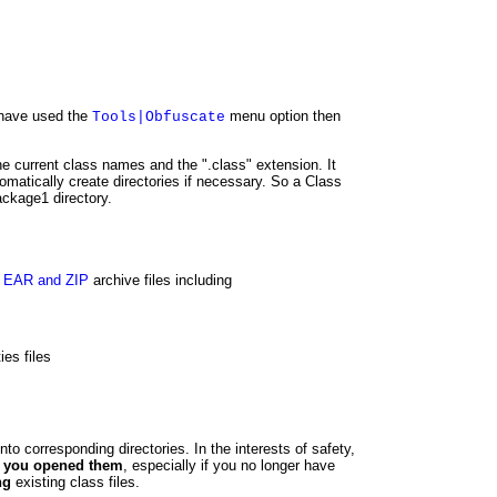
u have used the
menu option then
Tools|Obfuscate
he current class names and the ".class" extension. It
tomatically create directories if necessary. So a Class
ackage1 directory.
 EAR and ZIP
archive files including
es files
nto corresponding directories. In the interests of safety,
ch you opened them
, especially if you no longer have
ng
existing class files.